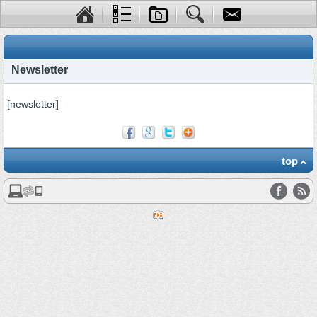
Newsletter
[newsletter]
top